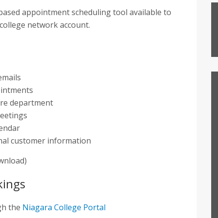
based appointment scheduling tool available to
 college network account.
emails
ointments
tire department
meetings
lendar
ional customer information
ownload)
kings
gh the
Niagara College Portal