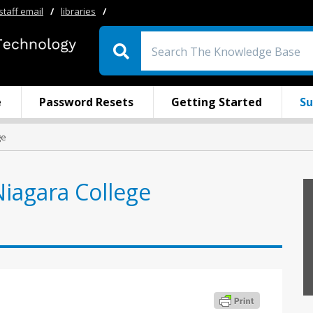
staff email
/
libraries
/
e
Password Resets
Getting Started
Su
ge
Niagara College