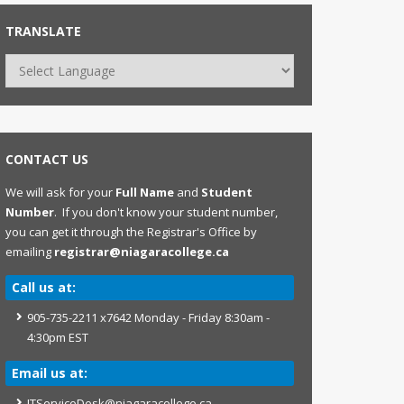
TRANSLATE
CONTACT US
We will ask for your
Full Name
and
Student
Number
. If you don't know your student number,
you can get it through the Registrar's Office by
emailing
registrar@niagaracollege.ca
Call us at:
905-735-2211 x7642 Monday - Friday 8:30am -
4:30pm EST
Email us at:
ITServiceDesk@niagaracollege.ca