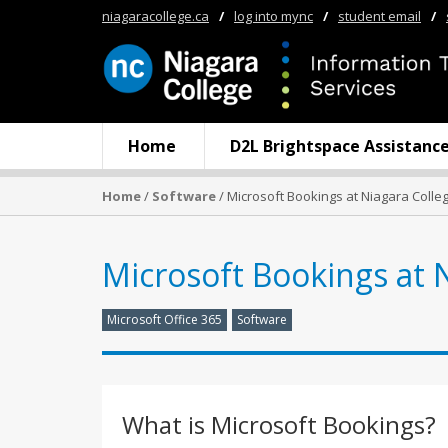
niagaracollege.ca
/
log into mync
/
student email
/
Home
D2L Brightspace Assistanc
Home
/
Software
/ Microsoft Bookings at Niagara Colle
Microsoft Bookings at 
Microsoft Office 365
Software
What is Microsoft Bookings?