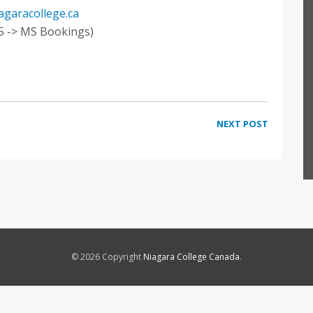
iagaracollege.ca
5 -> MS Bookings)
NEXT POST
© 2026 Copyright
Niagara College Canada
.