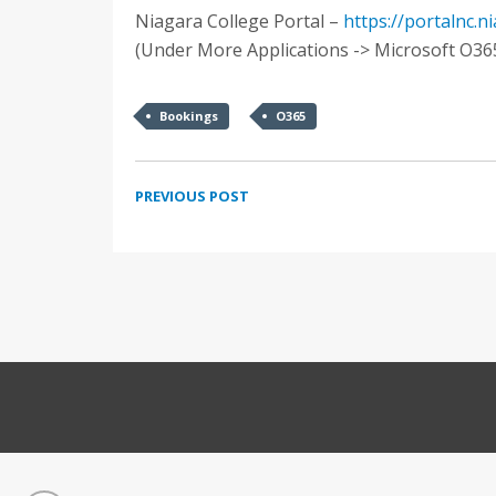
Niagara College Portal –
https://portalnc.n
(Under More Applications -> Microsoft O36
Bookings
O365
PREVIOUS POST