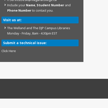
Include your
Name
,
Student Number
and
Phone Number
to contact you.
Visit us at:
The Welland and The DJP Campus Libraries
Monday - Friday, 8am - 4:30pm EST
Submit a technical issue:
Click Here