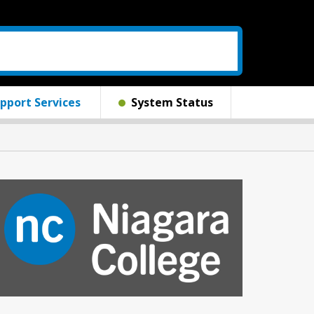
pport Services
System Status