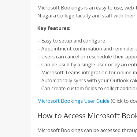
Microsoft Bookings is an easy to use, web-
Niagara College faculty and staff with their
Key features:
– Easy to setup and configure
– Appointment confirmation and reminder 
– Users can cancel or reschedule their app
– Can be used by a single user or by an en
– Microsoft Teams integration for online 
– Automatically syncs with your Outlook ca
– Can create custom fields to collect addit
Microsoft Bookings User Guide
(Click to d
How to Access Microsoft Boo
Microsoft Bookings can be accessed throu