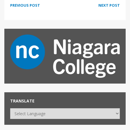
PREVIOUS POST
NEXT POST
TRANSLATE