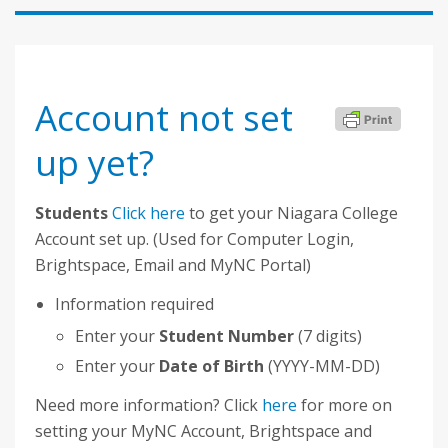
Account not set
up yet?
Students
Click here
to get your Niagara College
Account set up. (Used for Computer Login,
Brightspace, Email and MyNC Portal)
Information required
Enter your
Student Number
(7 digits)
Enter your
Date of Birth
(YYYY-MM-DD)
Need more information? Click
here
for more on
setting your MyNC Account, Brightspace and