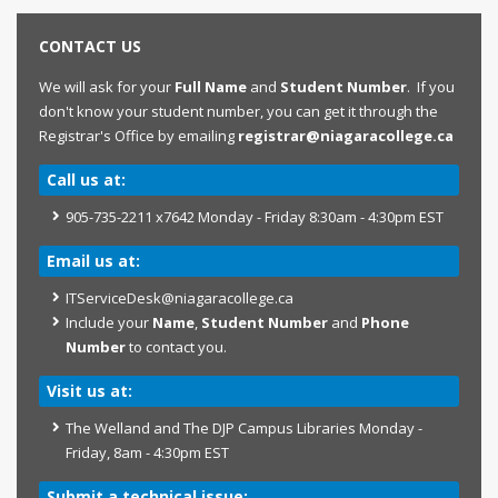
CONTACT US
We will ask for your
Full Name
and
Student Number
. If you
don't know your student number, you can get it through the
Registrar's Office by emailing
registrar@niagaracollege.ca
Call us at:
905-735-2211 x7642 Monday - Friday 8:30am - 4:30pm EST
Email us at:
ITServiceDesk@niagaracollege.ca
Include your
Name
,
Student Number
and
Phone
Number
to contact you.
Visit us at:
The Welland and The DJP Campus Libraries Monday -
Friday, 8am - 4:30pm EST
Submit a technical issue: