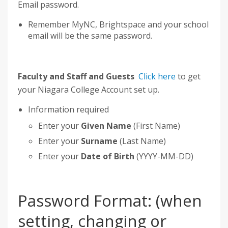
Email password.
Remember MyNC, Brightspace and your school
email will be the same password.
Faculty and Staff and Guests
Click here
to get
your Niagara College Account set up.
Information required
Enter your
Given Name
(First Name)
Enter your
Surname
(Last Name)
Enter your
Date of Birth
(YYYY-MM-DD)
Password Format: (when
setting, changing or