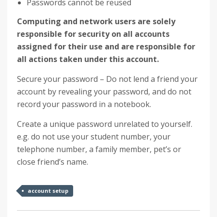
Passwords cannot be reused
Computing and network users are solely
responsible for security on all accounts
assigned for their use
and are responsible for
all actions taken under this account.
Secure your password – Do not lend a friend your
account by revealing your password, and do not
record your password in a notebook.
Create a unique password unrelated to yourself.
e.g. do not use your student number, your
telephone number, a family member, pet’s or
close friend’s name.
account setup