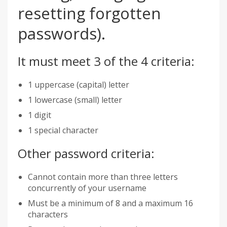
resetting forgotten
passwords).
It must meet 3 of the 4 criteria:
1 uppercase (capital) letter
1 lowercase (small) letter
1 digit
1 special character
Other password criteria:
Cannot contain more than three letters
concurrently of your username
Must be a minimum of 8 and a maximum 16
characters