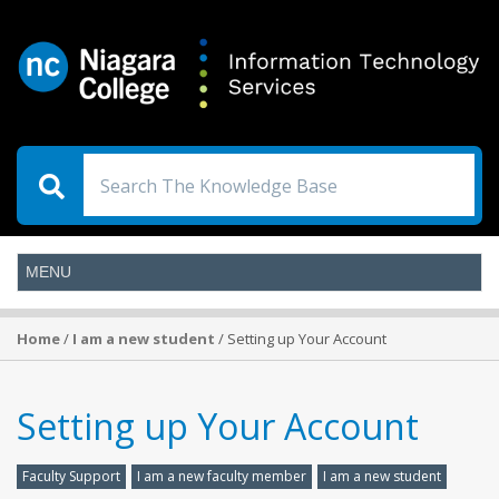
Home
/
I am a new student
/ Setting up Your Account
Setting up Your Account
Faculty Support
I am a new faculty member
I am a new student