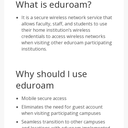
What is eduroam?
It is a secure wireless network service that
allows faculty, staff, and students to use
their home institution’s wireless
credentials to access wireless networks
when visiting other eduroam participating
institutions.
Why should I use
eduroam
Mobile secure access
Eliminates the need for guest account
when visiting participating campuses
Seamless transition to other campuses
and locations with eduroam implemented