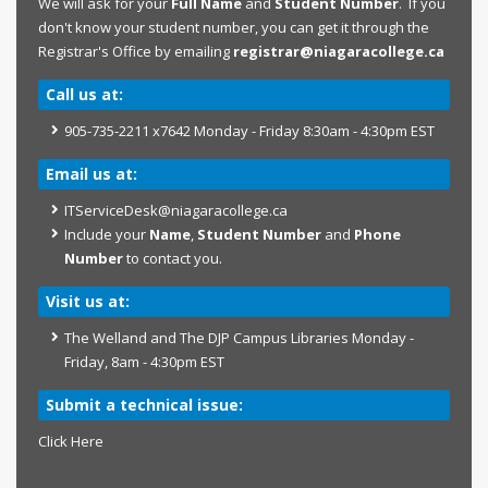
We will ask for your
Full Name
and
Student Number
. If you
don't know your student number, you can get it through the
Registrar's Office by emailing
registrar@niagaracollege.ca
Call us at:
905-735-2211 x7642 Monday - Friday 8:30am - 4:30pm EST
Email us at:
ITServiceDesk@niagaracollege.ca
Include your
Name
,
Student Number
and
Phone
Number
to contact you.
Visit us at:
The Welland and The DJP Campus Libraries Monday -
Friday, 8am - 4:30pm EST
Submit a technical issue:
Click Here