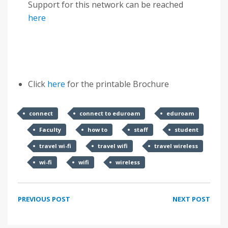
Support for this network can be reached
here
Click
here
for the printable Brochure
connect
connect to eduroam
eduroam
Faculty
how to
staff
student
travel wi-fi
travel wifi
travel wireless
wi-fi
wifi
wireless
PREVIOUS POST
NEXT POST