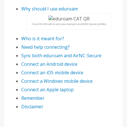
Why should I use eduroam
(Scan the QR code to sync your eduroam and AirNC-Secure profiles)
Who is it meant for?
Need help connecting?
Sync both eduroam and AirNC-Secure
Connect an Android device
Connect an iOS mobile device
Connect a Windows mobile device
Connect an Apple laptop
Remember
Disclaimer