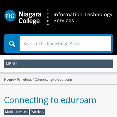
Home
/
Wireless
/ Connecting to eduroam
Connecting to eduroam
Mobile devices
Wireless