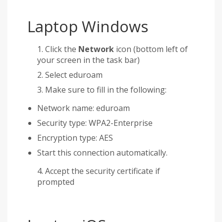
Laptop Windows
Click the
Network
icon (bottom left of
your screen in the task bar)
Select eduroam
Make sure to fill in the following:
Network name: eduroam
Security type: WPA2-Enterprise
Encryption type: AES
Start this connection automatically.
Accept the security certificate if
prompted