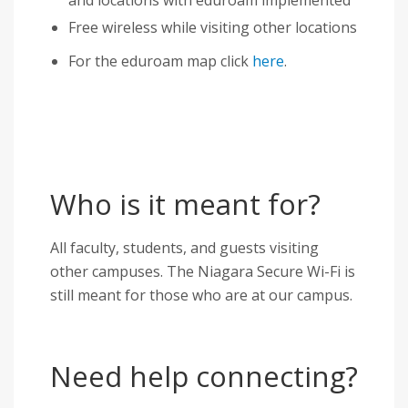
Free wireless while visiting other locations
For the eduroam map click
here
.
Who is it meant for?
All faculty, students, and guests visiting
other campuses. The Niagara Secure Wi-Fi is
still meant for those who are at our campus.
Need help connecting?