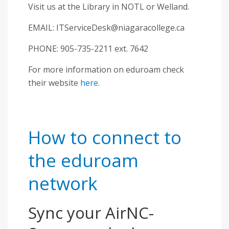
Visit us at the Library in NOTL or Welland.
EMAIL:
ITServiceDesk@niagaracollege.ca
PHONE: 905-735-2211 ext. 7642
For more information on eduroam check
their website
here
.
How to connect to
the eduroam
network
Sync your AirNC-