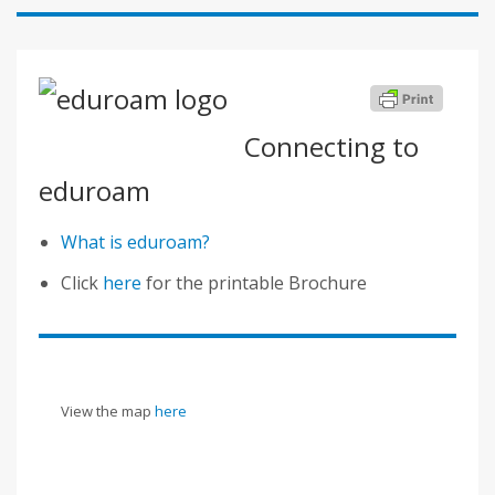
Connecting to
eduroam
What is eduroam?
Click
here
for the printable Brochure
View the map
here