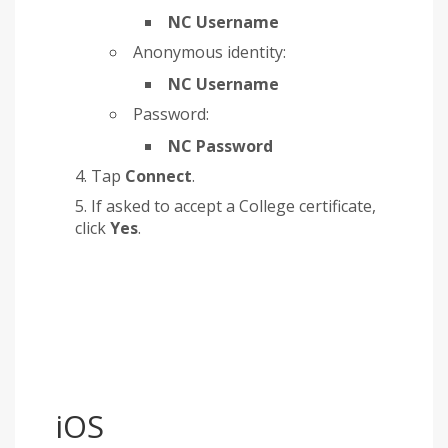
NC Username
Anonymous identity:
NC Username
Password:
NC Password
Tap
Connect
.
If asked to accept a College certificate,
click
Yes
.
iOS