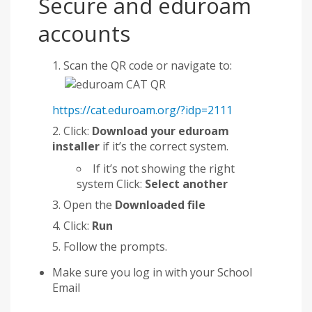
Secure and eduroam
accounts
Scan the QR code or navigate to:
https://cat.eduroam.org/?idp=2111
Click:
Download your eduroam
installer
if it’s the correct system.
If it’s not showing the right
system Click:
Select another
Open the
Downloaded file
Click:
Run
Follow the prompts.
Make sure you log in with your School
Email