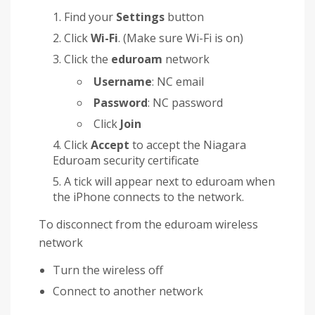
Find your
Settings
button
Click
Wi-Fi
. (Make sure Wi-Fi is on)
Click the
eduroam
network
Username
: NC email
Password
: NC password
Click
Join
Click
Accept
to accept the Niagara
Eduroam security certificate
A tick will appear next to eduroam when
the iPhone connects to the network.
To disconnect from the eduroam wireless
network
Turn the wireless off
Connect to another network