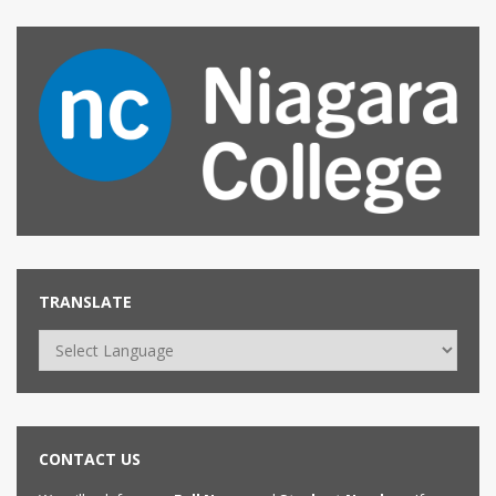
TRANSLATE
CONTACT US