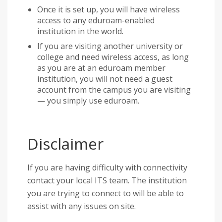
Once it is set up, you will have wireless
access to any eduroam-enabled
institution in the world.
If you are visiting another university or
college and need wireless access, as long
as you are at an eduroam member
institution, you will not need a guest
account from the campus you are visiting
— you simply use eduroam.
Disclaimer
If you are having difficulty with connectivity
contact your local ITS team. The institution
you are trying to connect to will be able to
assist with any issues on site.