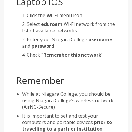
Laptop iOS
Click the
Wi-Fi
menu icon
Select
eduroam
Wi-Fi network from the
list of available networks.
Enter your Niagara College
username
and
password
Check
“Remember this network”
Remember
While at Niagara College, you should be
using Niagara College’s wireless network
(AirNC-Secure).
It is important to set and test your
computers and portable devices
prior to
travelling to a partner institution
.