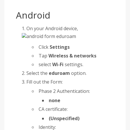
Android
On your Android device,
Click
Settings
Tap
Wireless & networks
select
Wi-Fi
settings.
Select the
eduroam
option.
Fill out the Form:
Phase 2 Authentication:
none
CA certificate:
(Unspecified)
Identity: