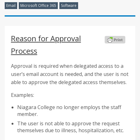
Email
Microsoft Office 365
Software
Reason for Approval
Process
Approval is required when delegated access to a
user’s email account is needed, and the user is not
able to approve the delegated access themselves.
Examples:
Niagara College no longer employs the staff
member.
The user is not able to approve the request
themselves due to illness, hospitalization, etc.