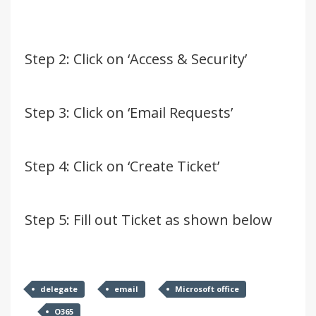
Step 2: Click on ‘Access & Security’
Step 3: Click on ‘Email Requests’
Step 4: Click on ‘Create Ticket’
Step 5: Fill out Ticket as shown below
delegate
email
Microsoft office
O365