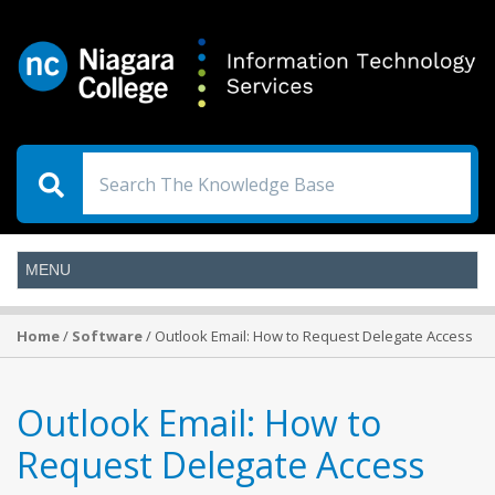
Home
/
Software
/ Outlook Email: How to Request Delegate Access
Outlook Email: How to
Request Delegate Access