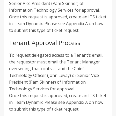
Senior Vice President (Pam Skinner) of
Information Technology Services for approval.
Once this request is approved, create an ITS ticket
in Team Dynamix. Please see Appendix A on how
to submit this type of ticket request.
Tenant Approval Process
To request delegated access to a Tenant’s email,
the requestor must email the Tenant Manager
overseeing that contract and the Chief
Technology Officer (John Levay) or Senior Vice
President (Pam Skinner) of Information
Technology Services for approval.
Once this request is approved, create an ITS ticket
in Team Dynamix. Please see Appendix A on how
to submit this type of ticket request.