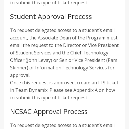
to submit this type of ticket request.
Student Approval Process
To request delegated access to a student’s email
account, the Associate Dean of the Program must
email the request to the Director or Vice President
of Student Services and the Chief Technology
Officer (John Levay) or Senior Vice President (Pam
Skinner) of Information Technology Services for
approval.
Once this request is approved, create an ITS ticket
in Team Dynamix. Please see Appendix A on how
to submit this type of ticket request.
NCSAC Approval Process
To request delegated access to a student’s email