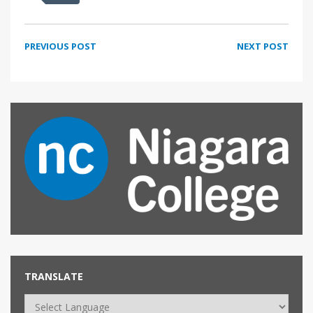
PREVIOUS POST
NEXT POST
TRANSLATE