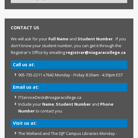
CONTACT US
We will ask for your
Full Name
and
Student Number
. If you
don't know your student number, you can get it through the
Registrar's Office by emailing
registrar@niagaracollege.ca
Call us at:
905-735-2211 x7642 Monday - Friday 8:30am - 4:30pm EST
Email us at:
ITServiceDesk@niagaracollege.ca
Include your
Name
,
Student Number
and
Phone
Number
to contact you.
Visit us at:
The Welland and The DJP Campus Libraries Monday -