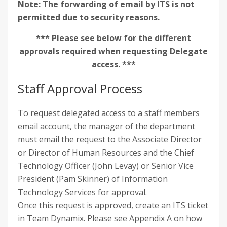
Note: The forwarding of email by ITS is
not
permitted due to security reasons.
*** Please see below for the different
approvals required when requesting Delegate
access. ***
Staff Approval Process
To request delegated access to a staff members
email account, the manager of the department
must email the request to the Associate Director
or Director of Human Resources and the Chief
Technology Officer (John Levay) or Senior Vice
President (Pam Skinner) of Information
Technology Services for approval.
Once this request is approved, create an ITS ticket
in Team Dynamix. Please see Appendix A on how