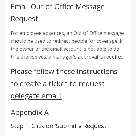
Email Out of Office Message
Request
For employee absences, an Out of Office message
should be used to redirect people for coverage. If
the owner of the email account is not able to do
this themselves, a manager’s approval is required.
Please follow these instructions
to create a ticket to request
delegate email:
Appendix A
Step 1: Click on ‘Submit a Request’