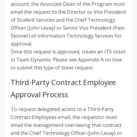
account, the Associate Dean of the Program must
email the request to the Director or Vice President
of Student Services and the Chief Technology
Officer (John Levay) or Senior Vice President (Pam
Skinner) of Information Technology Services for
approval.
Once this request is approved, create an ITS ticket
in Team Dynamix. Please see Appendix A on how
to submit this type of ticket request.
Third-Party Contract Employee
Approval Process
To request delegated access to a Third-Party
Contract Employees email, the requestor must
email the management overseeing that contract
and the Chief Technology Officer (John Levay) or