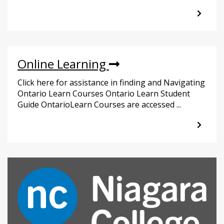
Online Learning
Click here for assistance in finding and Navigating
Ontario Learn Courses Ontario Learn Student
Guide OntarioLearn Courses are accessed ...