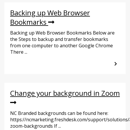
Backing up Web Browser
Bookmarks
Backing up Web Browser Bookmarks Below are
the Steps to backup and transfer bookmarks
from one computer to another Google Chrome
There ...
Change your background in Zoom
NC Branded backgrounds can be found here:
https://ncmarketing.freshdesk.com/support/solutions/
zoom-backgrounds If ...