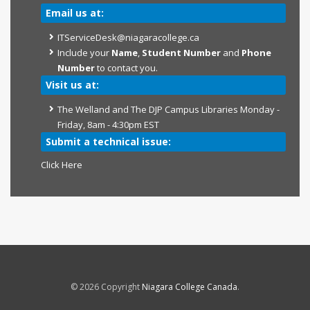
Email us at:
ITServiceDesk@niagaracollege.ca
Include your
Name
,
Student Number
and
Phone
Number
to contact you.
Visit us at:
The Welland and The DJP Campus Libraries Monday -
Friday, 8am - 4:30pm EST
Submit a technical issue:
Click Here
© 2026 Copyright
Niagara College Canada
.