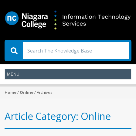
Home
/
Online
/ Archives
Article Category:
Online