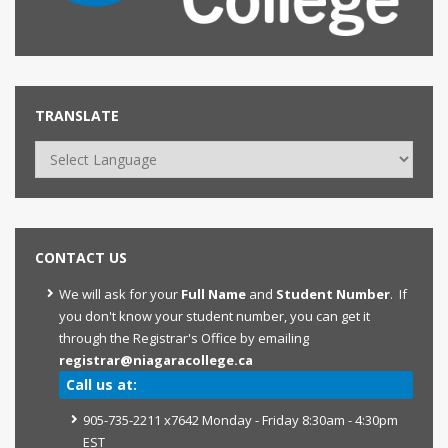
TRANSLATE
CONTACT US
We will ask for your
Full Name
and
Student Number
. If
you don't know your student number, you can get it
through the Registrar's Office by emailing
registrar@niagaracollege.ca
Call us at:
905-735-2211 x7642 Monday - Friday 8:30am - 4:30pm
EST